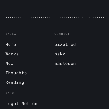
INDEX
CONNECT
Home
pixelfed
Works
bsky
Now
mastodon
Thoughts
Reading
INFO
Legal Notice