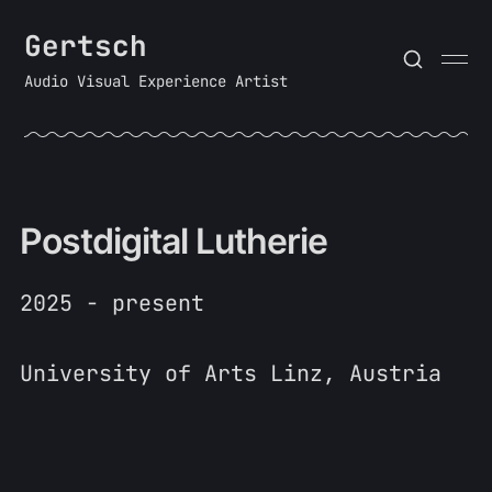
Gertsch
Audio Visual Experience Artist
Postdigital Lutherie
2025 - present
University of Arts Linz, Austria